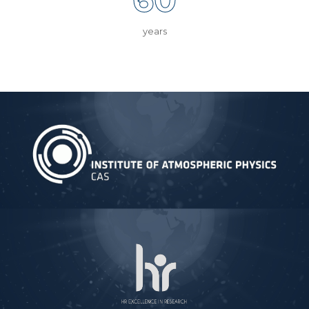
years