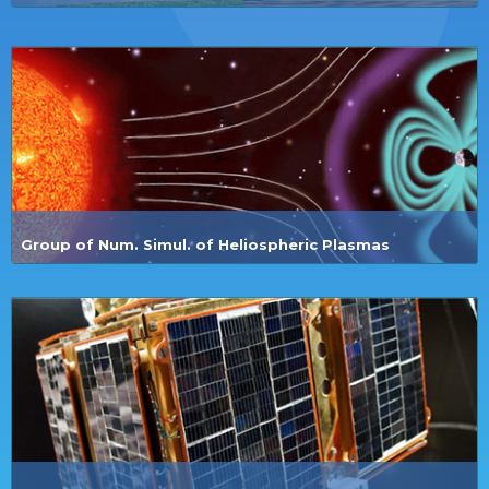
Group of Num. Simul. of Heliospheric Plasmas