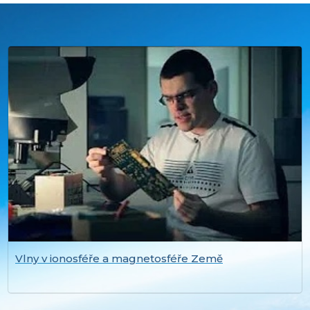
Vlny v ionosféře a magnetosféře Země