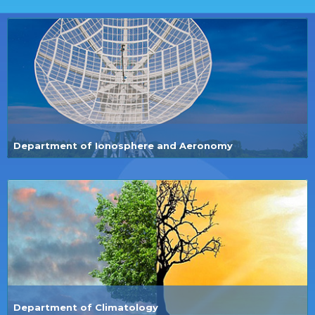
Department of Ionosphere and Aeronomy
Department of Climatology