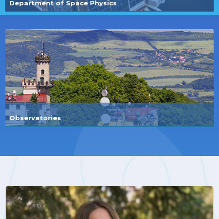
Department of Space Physics
Observatories