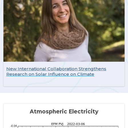
New International Collaboration Strengthens
Research on Solar Influence on Climate
Atmospheric Electricity