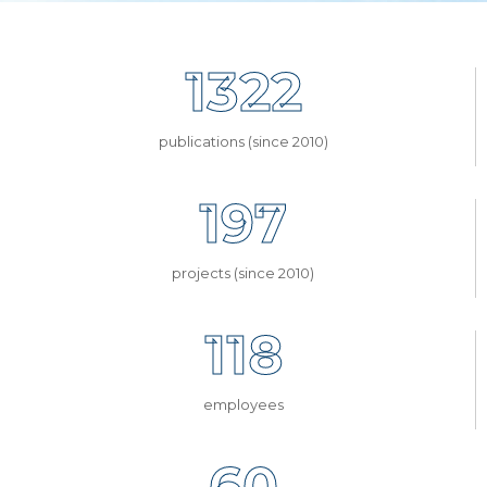
1322
publications (since 2010)
197
projects (since 2010)
118
employees
60