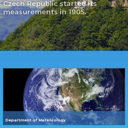
Department of Meteorology