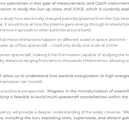
ics specializes in this type of measurement, and Czech instruments
ssion to study the Sun up close, and JUICE, which is currently expl
to study how electrically charged particles (plasma) from the Sun int
r, it would look at how the plasma gains energy through its interactio
 how it spreads to other particles around Earth.
 that these interactions happen on different scales in space and time –
ade up of four spacecraft – could only study one scale at a time.
ven spacecraft, making it the first mission capable of studying the in
by distances ranging from tens to thousands of kilometres, allowing sc
l allow us to understand how particle energization to high energ
emphasizes Jan Souček.
a technical perspective. “
Progress in the miniaturization of scienti
ing it feasible to build multi-spacecraft constellations within the 
ory will provide a deeper understanding of the wider Universe. “
Pl
se, including the Sun, exploding stars, supernovas, and distant g