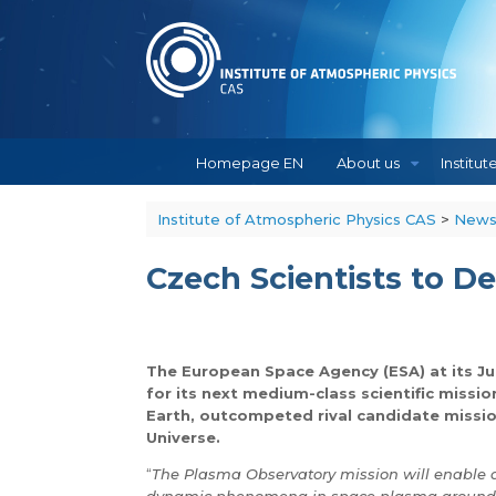
Skip
to
content
Homepage EN
About us
Institut
Institute of Atmospheric Physics CAS
>
New
Czech Scientists to D
The European Space Agency (ESA) at its J
for its next medium-class scientific miss
Earth, outcompeted rival candidate missio
Universe.
“
The Plasma Observatory mission will enable 