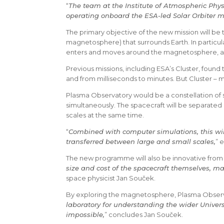
“
The team at the Institute of Atmospheric Phys
operating onboard the ESA-led Solar Orbiter mi
The primary objective of the new mission will be 
magnetosphere) that surrounds Earth. In particula
enters and moves around the magnetosphere, and
Previous missions, including ESA’s Cluster, found
and from milliseconds to minutes. But Cluster – m
Plasma Observatory would be a constellation of se
simultaneously. The spacecraft will be separated 
scales at the same time.
“
Combined with computer simulations, this wil
transferred between large and small scales,
” 
The new programme will also be innovative from 
size and cost of the spacecraft themselves, mak
space physicist Jan Souček.
By exploring the magnetosphere, Plasma Observat
laboratory for understanding the wider Univer
impossible,
” concludes Jan Souček.