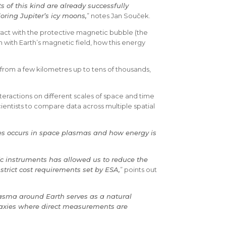
 of this kind are already successfully
oring Jupiter’s icy moons,
” notes Jan Souček.
eract with the protective magnetic bubble (the
n with Earth’s magnetic field, how this energy
 from a few kilometres up to tens of thousands,
teractions on different scales of space and time
ientists to compare data across multiple spatial
ies occurs in space plasmas and how energy is
fic instruments has allowed us to reduce the
strict cost requirements set by ESA,
” points out
asma around Earth serves as a natural
alaxies where direct measurements are