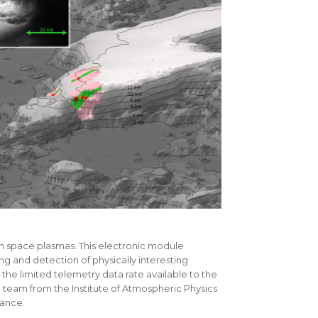
n space plasmas. This electronic module
ng and detection of physically interesting
n the limited telemetry data rate available to the
he team from the Institute of Atmospheric Physics
rance.