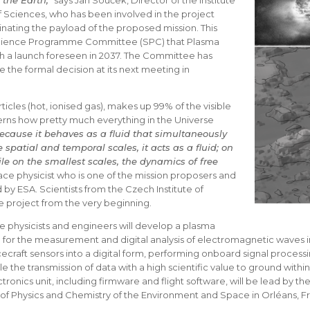
the Earth,
” says Jan Souček, Director of the Institute
 Sciences, who has been involved in the project
inating the payload of the proposed mission. This
Science Programme Committee (SPC) that Plasma
h a launch foreseen in 2037. The Committee has
the formal decision at its next meeting in
ticles (hot, ionised gas), makes up 99% of the visible
verns how pretty much everything in the Universe
cause it behaves as a fluid that simultaneously
spatial and temporal scales, it acts as a fluid; on
le on the smallest scales, the dynamics of free
ace physicist who is one of the mission proposers and
 ESA. Scientists from the Czech Institute of
e project from the very beginning.
 physicists and engineers will develop a plasma
for the measurement and digital analysis of electromagnetic waves i
craft sensors into a digital form, performing onboard signal processi
le the transmission of data with a high scientific value to ground withi
ronics unit, including firmware and flight software, will be lead by t
 of Physics and Chemistry of the Environment and Space in Orléans, F