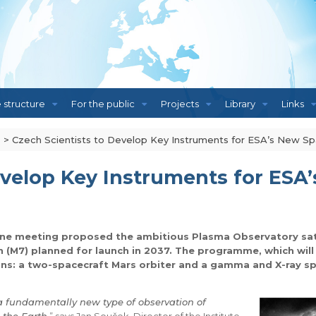
e structure
For the public
Projects
Library
Links
s
>
Czech Scientists to Develop Key Instruments for ESA’s New Sp
evelop Key Instruments for ESA
une meeting proposed the ambitious Plasma Observatory sate
ion (M7) planned for launch in 2037. The programme, which wi
ns: a two-spacecraft Mars orbiter and a gamma and X-ray sp
a fundamentally new type of observation of