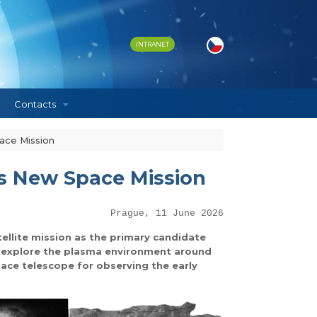
INTRANET
Contacts
ace Mission
’s New Space Mission
Prague, 11 June 2026
llite mission as the primary candidate
ll explore the plasma environment around
ace telescope for observing the early