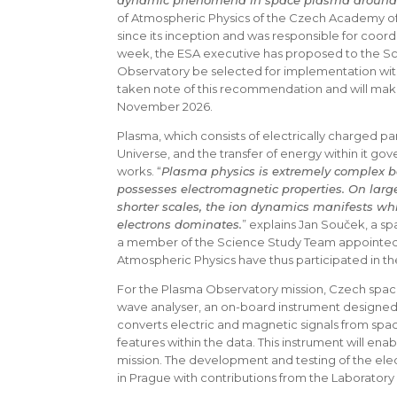
dynamic phenomena in space plasma around 
of Atmospheric Physics of the Czech Academy of
since its inception and was responsible for coord
week, the ESA executive has proposed to the 
Observatory be selected for implementation wit
taken note of this recommendation and will make 
November 2026.
Plasma, which consists of electrically charged par
Universe, and the transfer of energy within it go
works. “
Plasma physics is extremely complex be
possesses electromagnetic properties. On large 
shorter scales, the ion dynamics manifests whi
electrons dominates.
” explains Jan Souček, a sp
a member of the Science Study Team appointed by
Atmospheric Physics have thus participated in th
For the Plasma Observatory mission, Czech space
wave analyser, an on-board instrument designed 
converts electric and magnetic signals from space
features within the data. This instrument will enab
mission. The development and testing of the elect
in Prague with contributions from the Laboratory